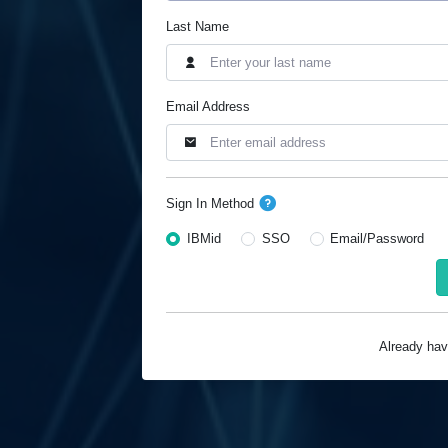
Last Name
Email Address
Sign In Method
IBMid
SSO
Email/Password
Already ha