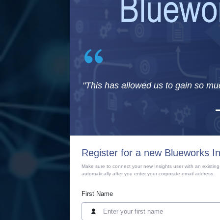
"This has allowed us to gain so mu
Register for a new Blueworks I
Make sure to connect your new Insights user with an existing
automatically after you enter your corporate email address.
First Name